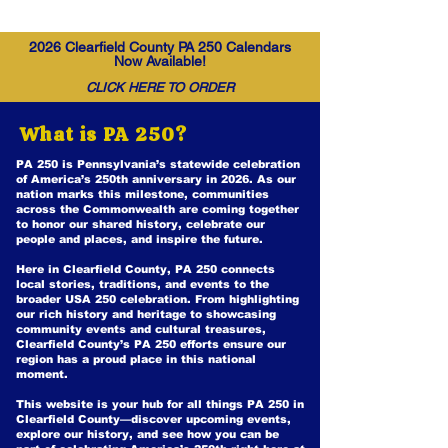
2026 Clearfield County PA 250 Calendars
Now Available!
CLICK HERE TO ORDER
What is PA 250?
PA 250 is Pennsylvania’s statewide celebration
of America’s 250th anniversary in 2026. As our
nation marks this milestone, communities
across the Commonwealth are coming together
to honor our shared history, celebrate our
people and places, and inspire the future.
Here in Clearfield County, PA 250 connects
local stories, traditions, and events to the
broader USA 250 celebration. From highlighting
our rich history and heritage to showcasing
community events and cultural treasures,
Clearfield County’s PA 250 efforts ensure our
region has a proud place in this national
moment.
This website is your hub for all things PA 250 in
Clearfield County—discover upcoming events,
explore our history, and see how you can be