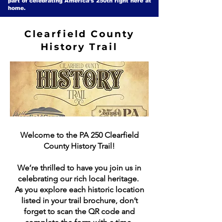
part of celebrating America’s 250th right here at
home.
Clearfield County
History Trail
Welcome to the PA 250 Clearfield
County History Trail!
We’re thrilled to have you join us in
celebrating our rich local heritage.
As you explore each historic location
listed in your trail brochure, don’t
forget to scan the QR code and