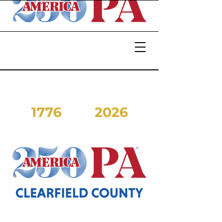
1776
2026