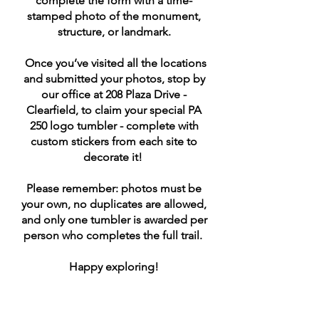
complete the form with a time-
stamped photo of the monument,
structure, or landmark.
Once you’ve visited all the locations
and submitted your photos, stop by
our office at 208 Plaza Drive -
Clearfield, to claim your special PA
250 logo tumbler - complete with
custom stickers from each site to
decorate it!
Please remember: photos must be
your own, no duplicates are allowed,
and only one tumbler is awarded per
person who completes the full trail.
Happy exploring!
Clearfield County