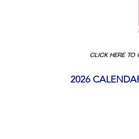
CLICK HERE TO 
2026 CALENDA