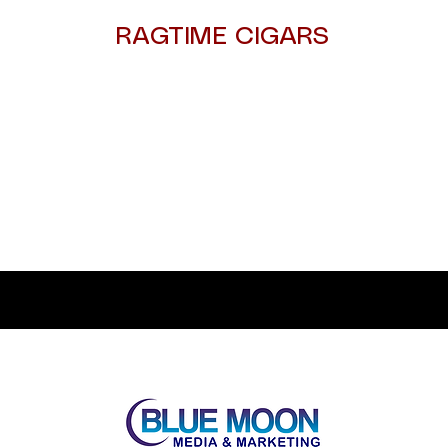
RAGTIME CIGARS