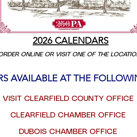
2026 CALENDARS
ORDER ONLINE OR VISIT ONE OF THE LOCATI
RS AVAILABLE AT THE FOLLOW
VISIT CLEARFIELD COUNTY OFFICE
CLEARFIELD CHAMBER OFFICE
DUBOIS CHAMBER OFFICE