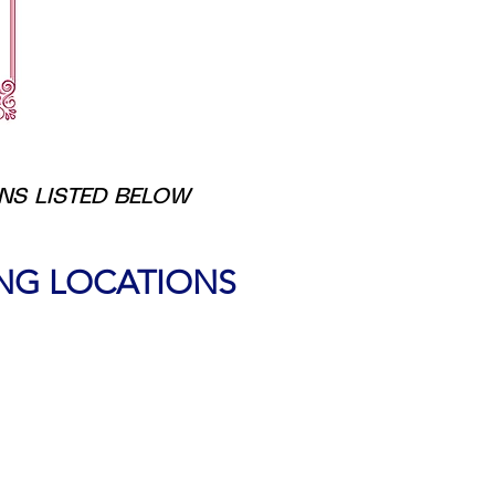
ONS LISTED BELOW
ING LOCATIONS