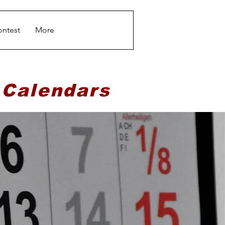
ontest
More
 Calendars