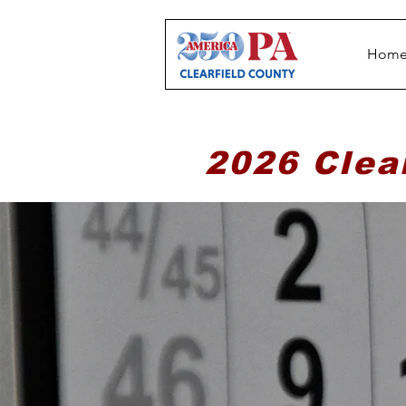
Hom
2026 Clea