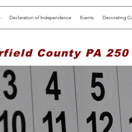
e
Declaration of Independence
Events
Decorating C
rfield County PA 250